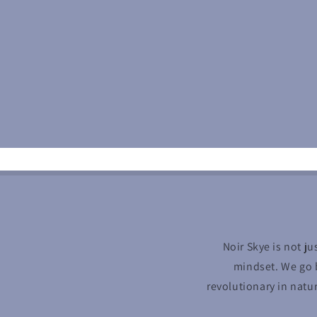
Noir Skye is not ju
mindset. We go b
revolutionary in natu