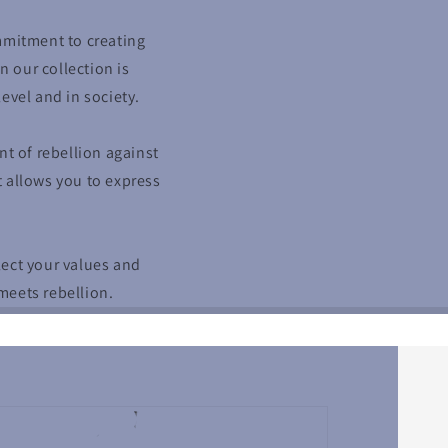
mmitment to creating
n our collection is
evel and in society.
 of rebellion against
t allows you to express
lect your values and
meets rebellion.