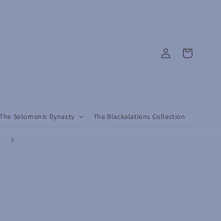
Log
Cart
in
The Solomonic Dynasty
The Blackalations Collection
Revolutionary by Design, Conscious by Choice - Dress with Purpose, L
with Rebellion.