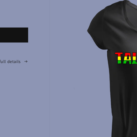
full details