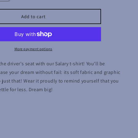
quantity
for
Salary
Add to cart
More payment options
the driver's seat with our Salary t-shirt! You'll be
ase your dream without fail: its soft fabric and graphic
o just that! Wear it proudly to remind yourself that you
ttle for less. Dream big!