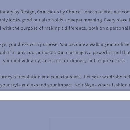
ionary by Design, Conscious by Choice," encapsulates our co
only looks good but also holds a deeper meaning. Every piece i
d with the purpose of making a difference, both on a personal l
kye, you dress with purpose. You become a walking embodiment
ol of a conscious mindset. Our clothing is a powerful tool tha
your individuality, advocate for change, and inspire others.
journey of revolution and consciousness. Let your wardrobe ref
 your style and expand your impact. Noir Skye - where fashion 