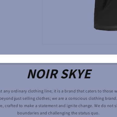
NOIR SKYE
st any ordinary clothing line; it is a brand that caters to those 
eyond just selling clothes; we are a conscious clothing brand
re, crafted to make a statement and ignite change. We do not
boundaries and challenging the status quo.