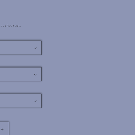
 at checkout.
Increase