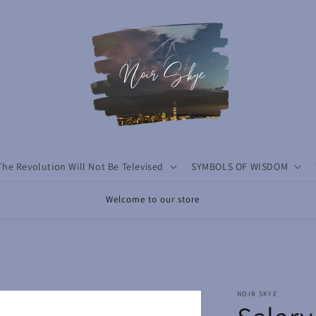
The Revolution Will Not Be Televised
SYMBOLS OF WISDOM
Welcome to our store
NOIR SKYE