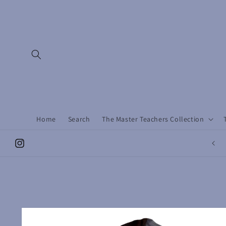
Skip to
content
Home
Search
The Master Teachers Collection
Instagram
Skip to
product