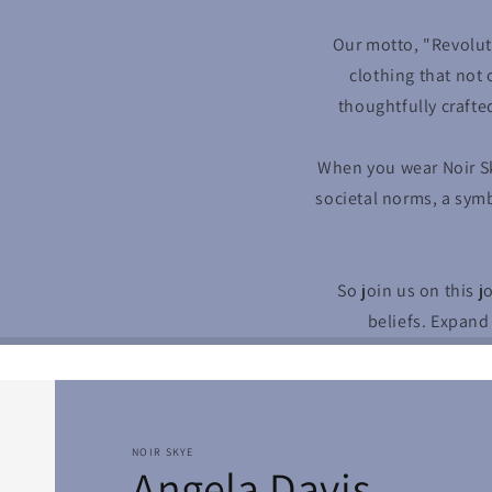
Our motto, "Revolut
clothing that not 
thoughtfully crafte
When you wear Noir S
societal norms, a symb
So join us on this 
beliefs. Expand
NOIR SKYE
Angela Davis