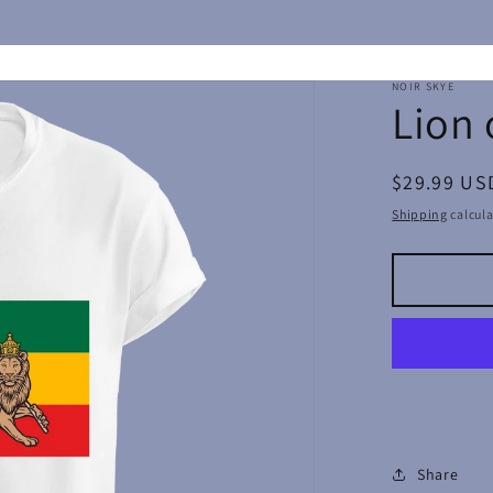
NOIR SKYE
Lion 
Regular
$29.99 US
price
Shipping
calcula
Share