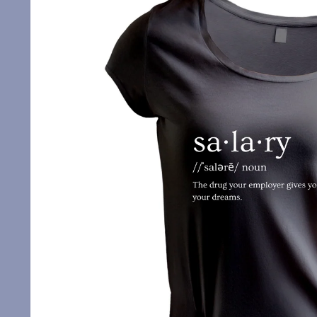
information