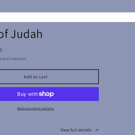
of Judah
D
ted at checkout.
Add to cart
More payment options
View full details