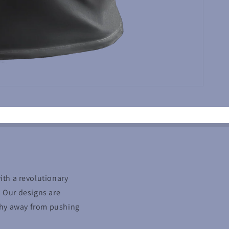
with a revolutionary
. Our designs are
 shy away from pushing