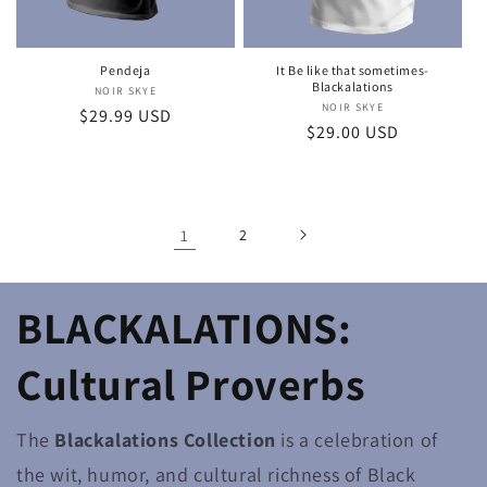
Pendeja
It Be like that sometimes-
Blackalations
NOIR SKYE
Vendor:
NOIR SKYE
Vendor:
Regular
$29.99 USD
Regular
$29.00 USD
price
price
1
2
BLACKALATIONS:
Cultural Proverbs
The
Blackalations Collection
is a celebration of
the wit, humor, and cultural richness of Black