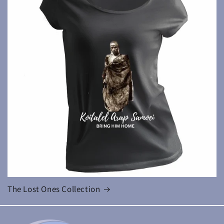
The Lost Ones Collection