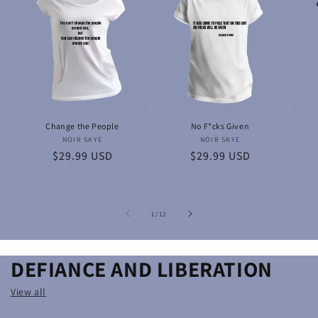
Change the People
No F*cks Given
NOIR SKYE
Vendor:
NOIR SKYE
Vendor:
Regular
$29.99 USD
Regular
$29.99 USD
price
price
of
1
/
12
DEFIANCE AND LIBERATION
View all