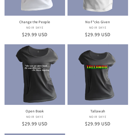
Change the People
No F*cks Given
NOIR SKYE
Vendor:
NOIR SKYE
Vendor:
Regular
$29.99 USD
Regular
$29.99 USD
price
price
Open Book
Tallawah
NOIR SKYE
Vendor:
NOIR SKYE
Vendor:
Regular
$29.99 USD
Regular
$29.99 USD
price
price