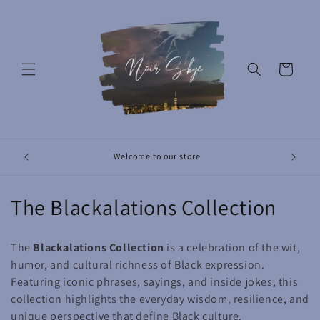
Skip to
content
Cart
Revolut
Welcome to our store
C
The Blackalations Collection
o
The
Blackalations Collection
is a celebration of the wit,
l
humor, and cultural richness of Black expression.
Featuring iconic phrases, sayings, and inside jokes, this
l
collection highlights the everyday wisdom, resilience, and
e
unique perspective that define Black culture.