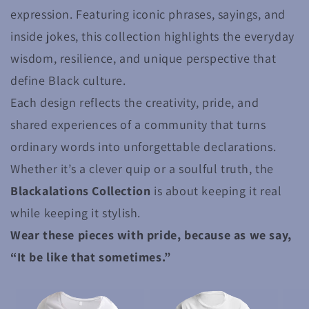
expression. Featuring iconic phrases, sayings, and
inside jokes, this collection highlights the everyday
wisdom, resilience, and unique perspective that
define Black culture.
Each design reflects the creativity, pride, and
shared experiences of a community that turns
ordinary words into unforgettable declarations.
Whether it’s a clever quip or a soulful truth, the
Blackalations Collection
is about keeping it real
while keeping it stylish.
Wear these pieces with pride, because as we say,
“It be like that sometimes.”