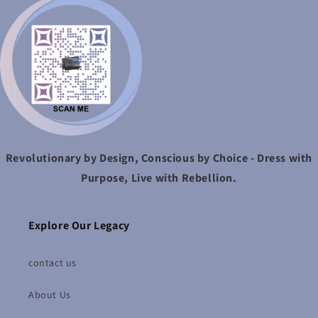
Revolutionary by Design, Conscious by Choice - Dress with
Purpose, Live with Rebellion.
Explore Our Legacy
contact us
About Us