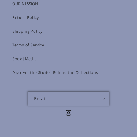
OUR MISSiON
Return Policy
Shipping Policy
Terms of Service
Social Media
Discover the Stories Behind the Collections
Email
Instagram