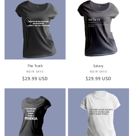
The Truth
Salary
NOIR SKYE
Vendor:
NOIR SKYE
Vendor:
Regular
$29.99 USD
Regular
$29.99 USD
price
price