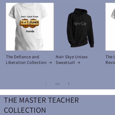
The Defiance and
Noir Skye Unisex
The 
Liberation Collection
Sweatsuit
Revo
of
1
/
4
THE MASTER TEACHER
COLLECTION