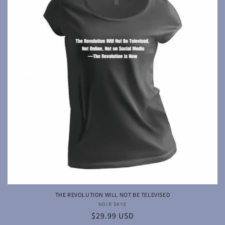
THE REVOLUTION WILL NOT BE TELEVISED
NOIR SKYE
Vendor:
Regular
$29.99 USD