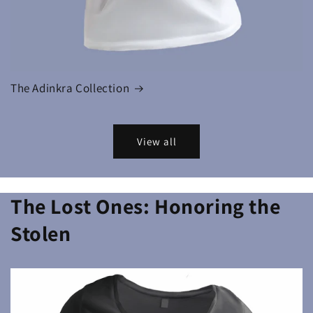
The Adinkra Collection
View all
The Lost Ones: Honoring the
Stolen