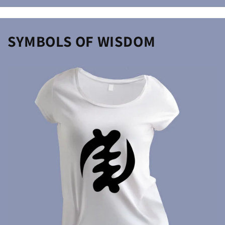
price
SYMBOLS OF WISDOM