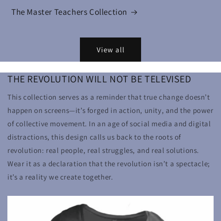
The Master Teachers Collection
View all
THE REVOLUTION WILL NOT BE TELEVISED
This collection serves as a reminder that true change doesn’t
happen on screens—it’s forged in action, unity, and the power
of collective movement. In an age of social media and digital
distractions, this design calls us back to the roots of
revolution: real people, real struggles, and real solutions.
Wear it as a declaration that the revolution isn’t a spectacle;
it’s a reality we create together.