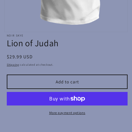
Open
NOIR SKYE
media
Lion of Judah
featured
in
modal
Regular
$29.99 USD
price
Shipping
calculated at checkout.
Add to cart
More payment options