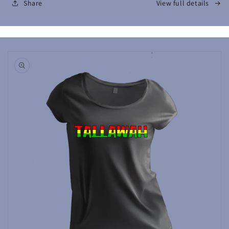
Share
View full details