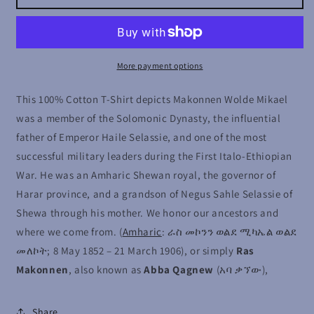
Wolde
Wolde
Mikael
Mikael
More payment options
This 100% Cotton T-Shirt depicts Makonnen Wolde Mikael
was a member of the Solomonic Dynasty, the influential
father of Emperor Haile Selassie, and one of the most
successful military leaders during the First Italo-Ethiopian
War. He was an Amharic Shewan royal, the governor of
Harar province, and a grandson of Negus Sahle Selassie of
Shewa through his mother. We honor our ancestors and
where we come from.
(
Amharic
: ራስ መኮንን ወልደ ሚካኤል ወልደ
መለኮት; 8 May 1852 – 21 March 1906), or simply
Ras
Makonnen
, also known as
Abba Qagnew
(አባ ቃኘው),
Share