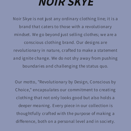
NOIR SKYE
Noir Skye is not just any ordinary clothing line; it is a
brand that caters to those with a revolutionary
mindset. We go beyond just selling clothes; we are a
conscious clothing brand. Our designs are
revolutionary in nature, crafted to make a statement
and ignite change. We do not shy away from pushing
boundaries and challenging the status quo.
Our motto, "Revolutionary by Design, Conscious by
Choice," encapsulates our commitment to creating
clothing that not only looks good but also holds a
deeper meaning. Every piece in our collection is
thoughtfully crafted with the purpose of making a
difference, both on a personal level and in society.