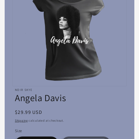
Open
NOIR SKYE
media
Angela Davis
featured
in
modal
Regular
$29.99 USD
price
Shipping
calculated at checkout.
Size