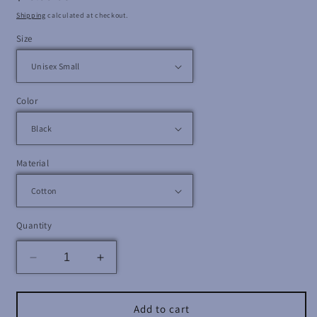
price
Shipping
calculated at checkout.
Size
Color
Material
Quantity
Decrease
Increase
quantity
quantity
for
for
Makonnen
Makonnen
Add to cart