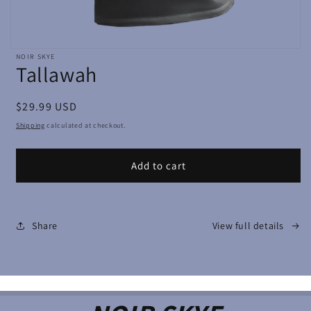
Open
NOIR SKYE
media
Tallawah
featured
in
modal
Regular
$29.99 USD
price
Shipping
calculated at checkout.
Add to cart
Share
View full details