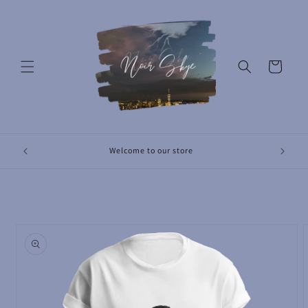
Skip to
content
Cart
Revolut
Welcome to our store
Skip to
product
information