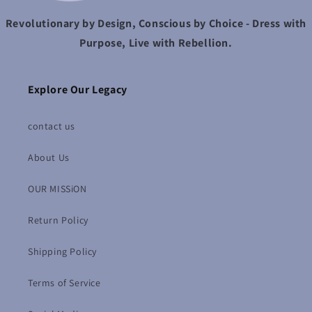
Revolutionary by Design, Conscious by Choice - Dress with
Purpose, Live with Rebellion.
Explore Our Legacy
contact us
About Us
OUR MISSiON
Return Policy
Shipping Policy
Terms of Service