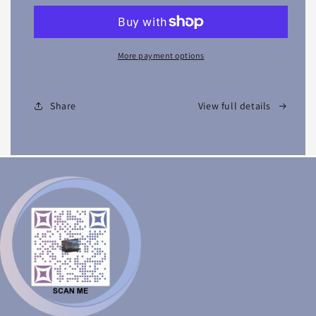
More payment options
Share
View full details