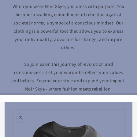
When you wear Noir Skye, you dress with purpose. You
become a walking embodiment of rebellion against
societal norms, a symbol of a conscious mindset. Our
clothing is a powerful tool that allows you to express
your individuality, advocate for change, and inspire
others.
So join us on this journey of revolution and
consciousness. Let your wardrobe reflect your values
and beliefs. Expand your style and expand your impact.
Noir Skye - where fashion meets rebellion.