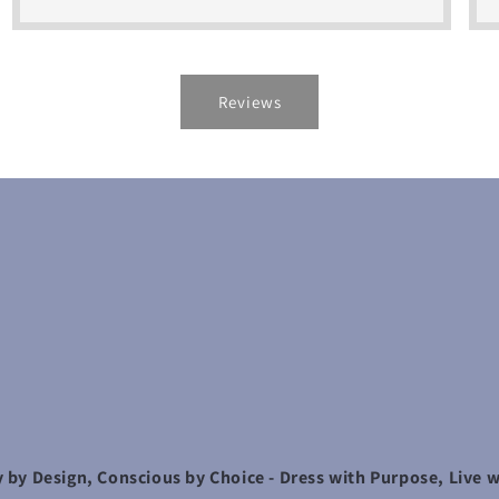
Reviews
 by Design, Conscious by Choice - Dress with Purpose, Live w