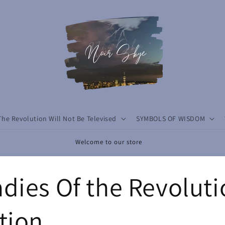
The Revolution Will Not Be Televised
SYMBOLS OF WISDOM
Welcome to our store
dies Of the Revolut
tion