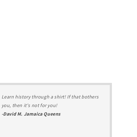
Learn history through a shirt! If that bothers
you, then it's not for you!
-David M. Jamaica Queens