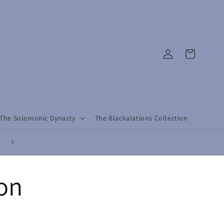
Log
Cart
in
The Solomonic Dynasty
The Blackalations Collection
Revolutionary by Design, Conscious by Choice - Dress with Purpose, L
with Rebellion.
ion