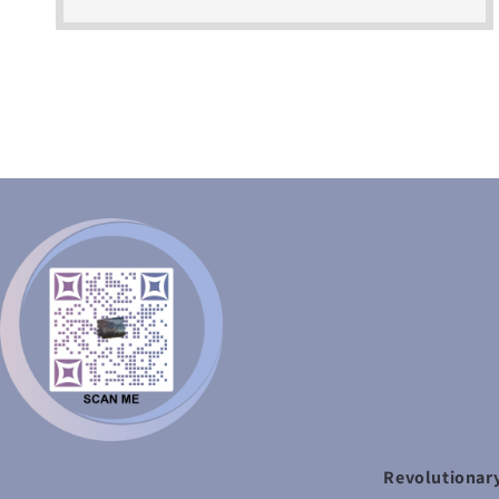
Revolutionary