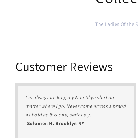
The Ladies Of the 
Customer Reviews
I'm always rocking my Noir Skye shirt no
matter where I go. Never come across a brand
as bold as this one, seriously.
-
Solomon H. Brooklyn NY