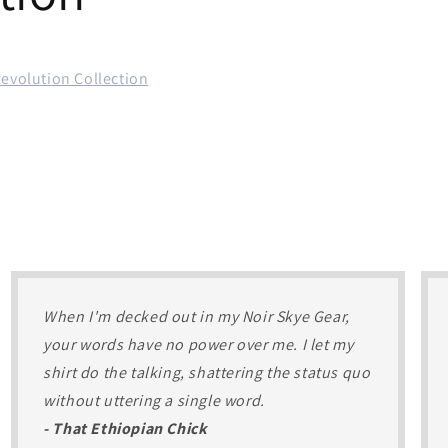
Revolution Collection
When I'm decked out in my Noir Skye Gear,
your words have no power over me. I let my
shirt do the talking, shattering the status quo
without uttering a single word.
- That Ethiopian Chick