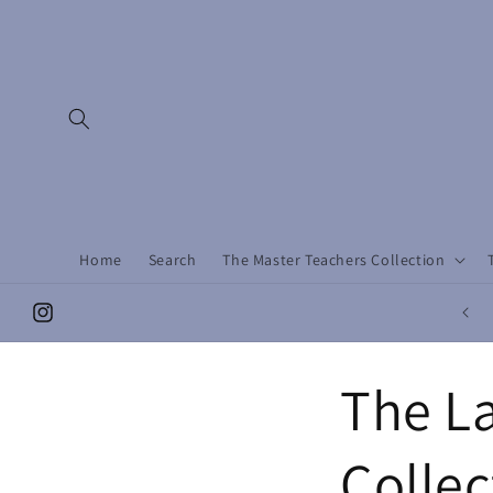
Skip to
content
Home
Search
The Master Teachers Collection
Instagram
The La
Collec